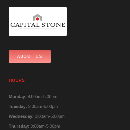
ABOUT US
HOURS
Monday:
9:00am-5:00pm
Tuesday:
9:00am-5:00pm
Wednesday:
9:00am-5:00pm
Thursday:
9:00am-5:00pm