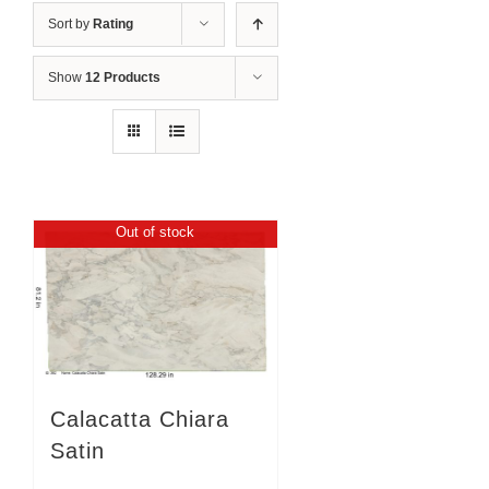
Sort by
Rating
Show
12 Products
Out of stock
Calacatta Chiara
Satin