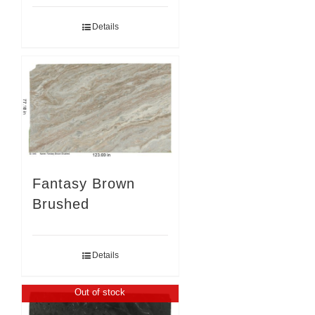
Details
Fantasy Brown
Brushed
Details
Out of stock