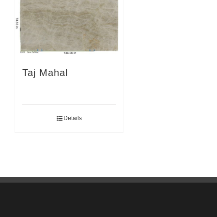
Taj Mahal
Details