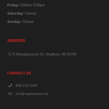
Friday:
9:00am-5:00pm
Saturday:
Closed
Sunday:
Closed
ADDRESS
7173 Manufacturers Dr, Madison, WI 53704
CONTACT US
608-210-3180
info@capitalstone.biz