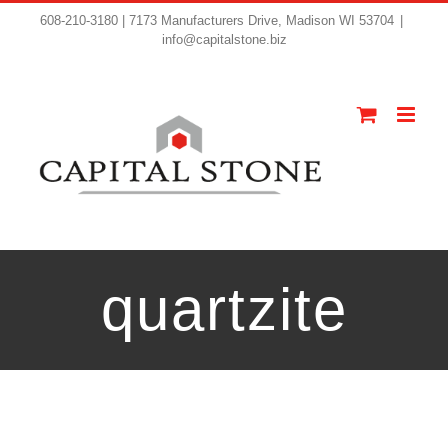
608-210-3180 | 7173 Manufacturers Drive, Madison WI 53704
|
info@capitalstone.biz
quartzite