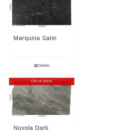
Marquina Satin
Details
Out of stock
Nuvola Dark