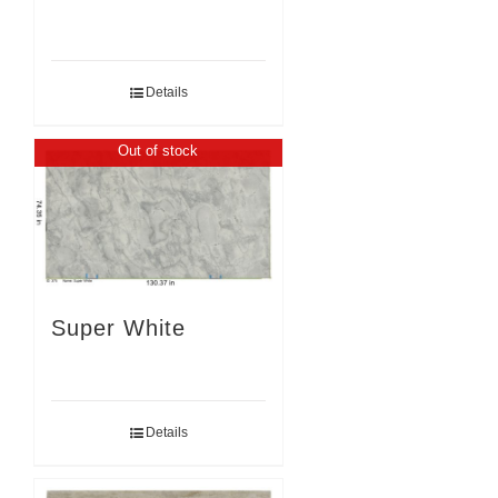
Details
Out of stock
Super White
Details