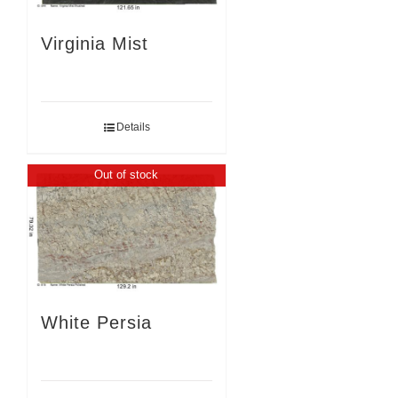
Virginia Mist
Details
Out of stock
White Persia