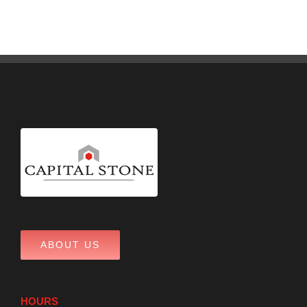
ABOUT US
HOURS