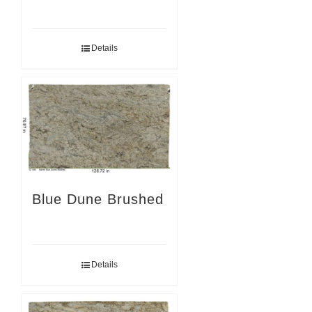
Details
Blue Dune Brushed
Details