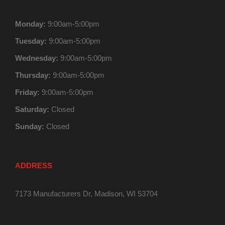
Monday:
9:00am-5:00pm
Tuesday:
9:00am-5:00pm
Wednesday:
9:00am-5:00pm
Thursday:
9:00am-5:00pm
Friday:
9:00am-5:00pm
Saturday:
Closed
Sunday:
Closed
ADDRESS
7173 Manufacturers Dr, Madison, WI 53704