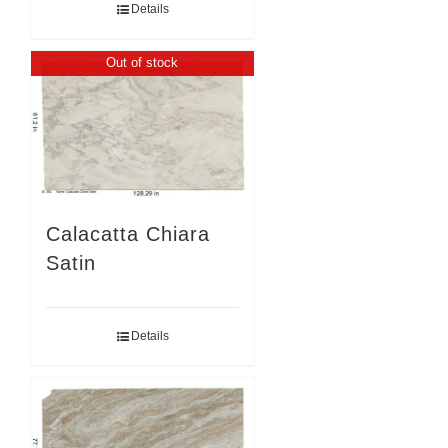
Details
Out of stock
Calacatta Chiara
Satin
Details