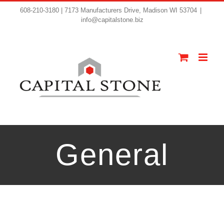
608-210-3180 | 7173 Manufacturers Drive, Madison WI 53704
|
info@capitalstone.biz
General