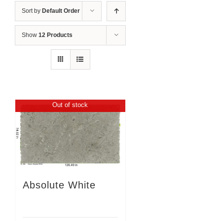
Sort by
Default Order
Show
12 Products
Out of stock
Absolute White