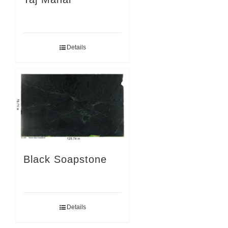
Details
Black Soapstone
Details