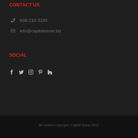
CONTACT US
608-210-3180
info@capitalstone.biz
SOCIAL
All content copyright, Capital Stone 2019.