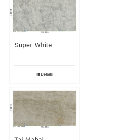
Super White
Details
Taj Mahal