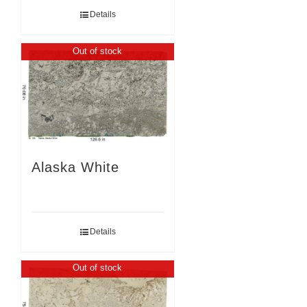
Details
Out of stock
Alaska White
Details
Out of stock