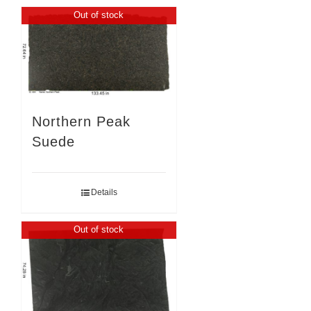
Out of stock
Northern Peak
Suede
Details
Out of stock