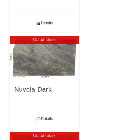
Details
Out of stock
Nuvola Dark
Details
Out of stock