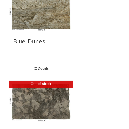
Blue Dunes
Details
Out of stock