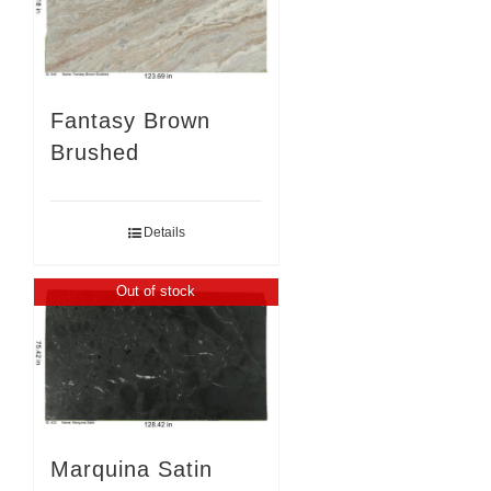
Fantasy Brown
Brushed
Details
Out of stock
Marquina Satin