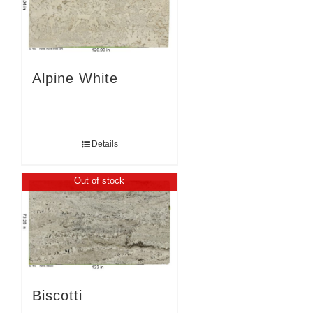
Alpine White
Details
Out of stock
Biscotti