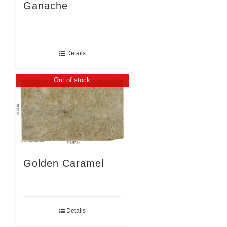
Ganache
Details
Out of stock
Golden Caramel
Details