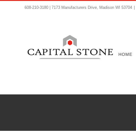
608-210-3180 | 7173 Manufacturers Drive, Madison WI 53704
|
HOME