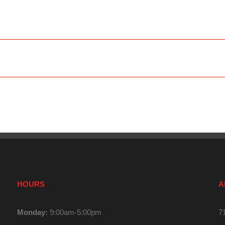
HOURS
A
Monday:
9:00am-5:00pm
7