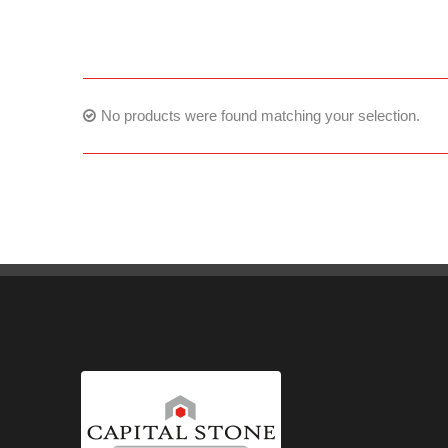
No products were found matching your selection.