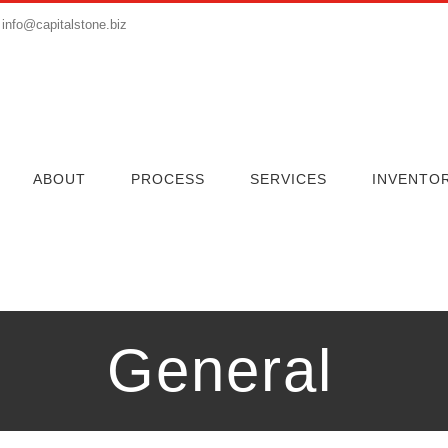
info@capitalstone.biz
ABOUT
PROCESS
SERVICES
INVENTO
General