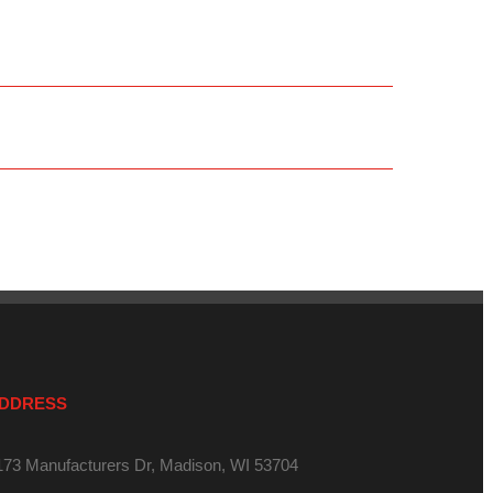
DDRESS
173 Manufacturers Dr, Madison, WI 53704