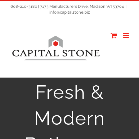
608-210-3180 | 7173 Manufacturers Drive, Madison WI 53704
|
info@capitalstone.biz
Fresh &
Modern