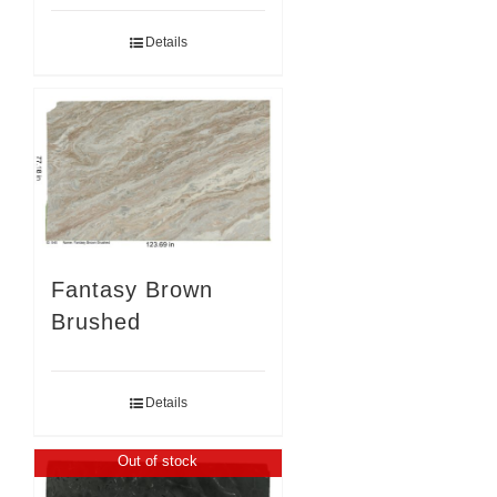
Details
Fantasy Brown
Brushed
Details
Out of stock