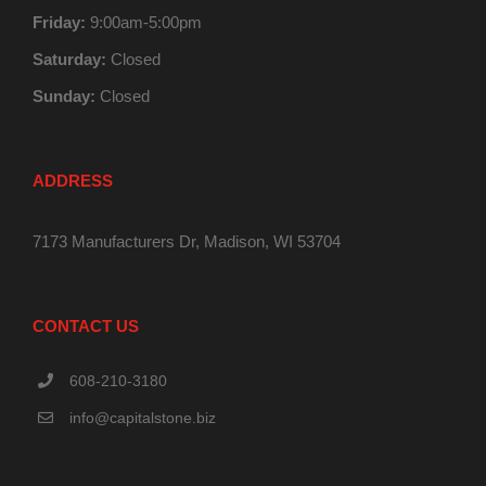
Friday:
9:00am-5:00pm
Saturday:
Closed
Sunday:
Closed
ADDRESS
7173 Manufacturers Dr, Madison, WI 53704
CONTACT US
608-210-3180
info@capitalstone.biz