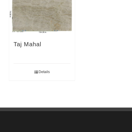
Taj Mahal
Details