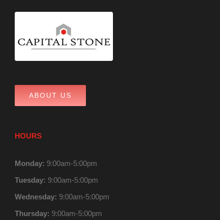
ABOUT US
HOURS
Monday:
9:00am-5:00pm
Tuesday:
9:00am-5:00pm
Wednesday:
9:00am-5:00pm
Thursday:
9:00am-5:00pm