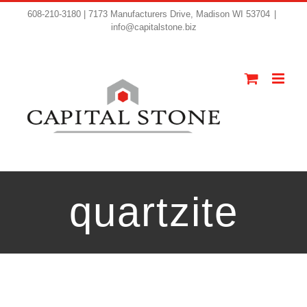
608-210-3180 | 7173 Manufacturers Drive, Madison WI 53704
|
info@capitalstone.biz
quartzite