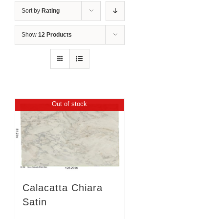
Sort by
Rating
Show
12 Products
Out of stock
Calacatta Chiara
Satin