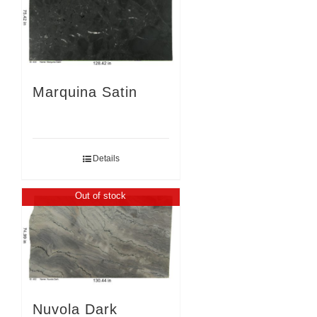
Marquina Satin
Details
Out of stock
Nuvola Dark