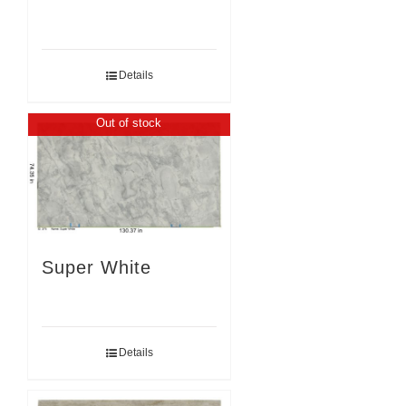
Details
Out of stock
Super White
Details