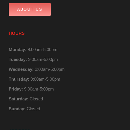
ABOUT US
HOURS
Monday:
9:00am-5:00pm
Tuesday:
9:00am-5:00pm
Wednesday:
9:00am-5:00pm
Thursday:
9:00am-5:00pm
Friday:
9:00am-5:00pm
Saturday:
Closed
Sunday:
Closed