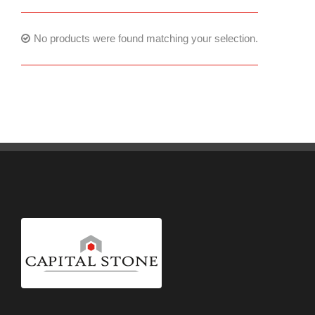
No products were found matching your selection.