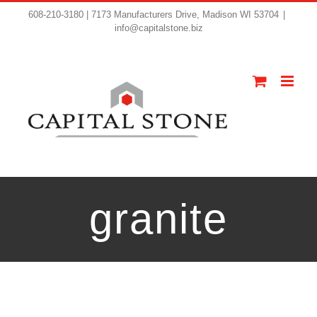
608-210-3180 | 7173 Manufacturers Drive, Madison WI 53704
|
info@capitalstone.biz
granite