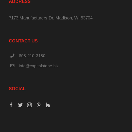
ADDRESS
7173 Manufacturers Dr, Madison, WI 53704
CONTACT US
608-210-3180
info@capitalstone.biz
SOCIAL