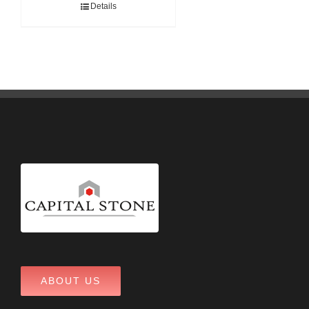
Details
ABOUT US