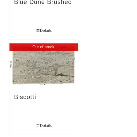
Blue Dune Brushed
Details
Out of stock
Biscotti
Details