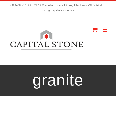
608-210-3180 | 7173 Manufacturers Drive, Madison WI 53704
|
info@capitalstone.biz
granite