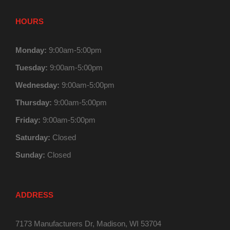
HOURS
Monday:
9:00am-5:00pm
Tuesday:
9:00am-5:00pm
Wednesday:
9:00am-5:00pm
Thursday:
9:00am-5:00pm
Friday:
9:00am-5:00pm
Saturday:
Closed
Sunday:
Closed
ADDRESS
7173 Manufacturers Dr, Madison, WI 53704