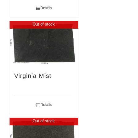
Details
Out of stock
Virginia Mist
Details
Out of stock