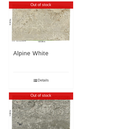
Out of stock
Alpine White
Details
Out of stock