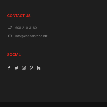
CONTACT US
608-210-3180
info@capitalstone.biz
SOCIAL