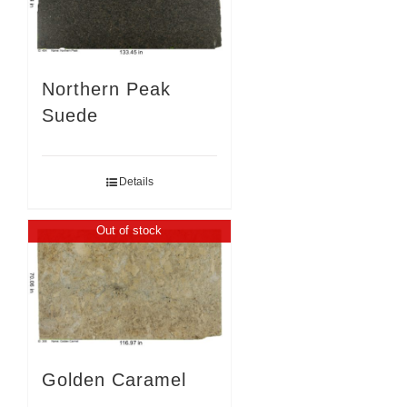
Northern Peak
Suede
Details
Out of stock
Golden Caramel