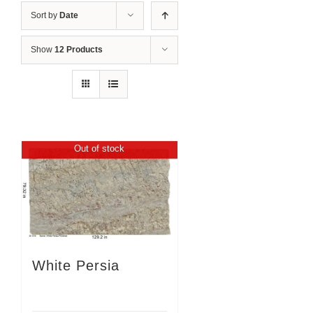
Sort by
Date
Show
12 Products
Out of stock
White Persia