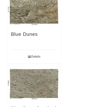
Blue Dunes
Details