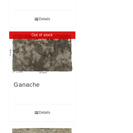
Details
Out of stock
Ganache
Details