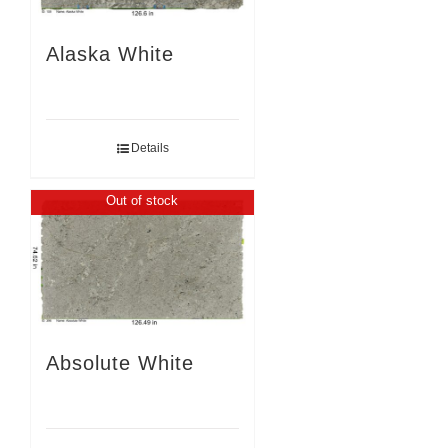
Alaska White
Details
Out of stock
Absolute White