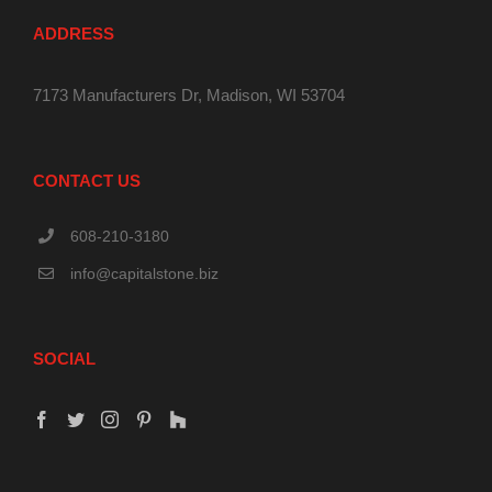
ADDRESS
7173 Manufacturers Dr, Madison, WI 53704
CONTACT US
608-210-3180
info@capitalstone.biz
SOCIAL