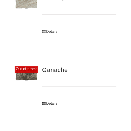
Details
Ganache
Out of stock
Details