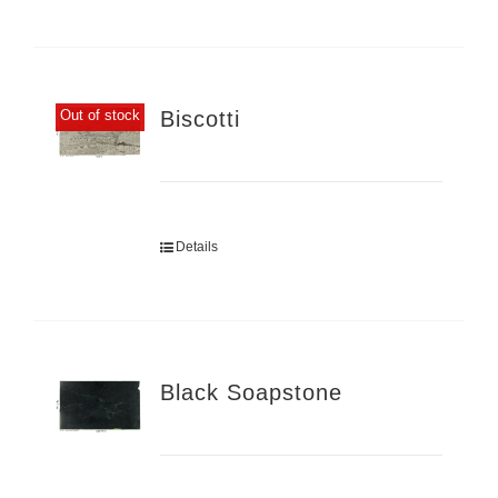
Biscotti
Out of stock
Details
Black Soapstone