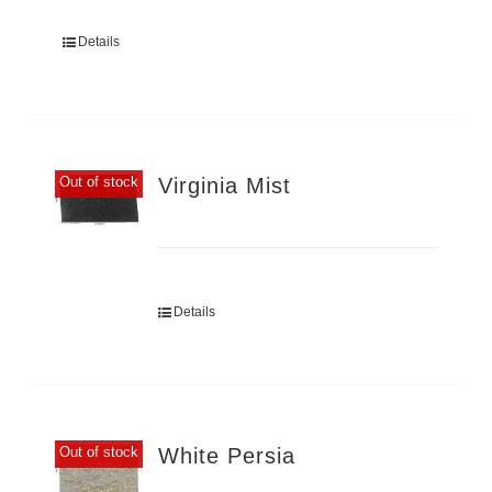
Details
Virginia Mist
Out of stock
Details
White Persia
Out of stock