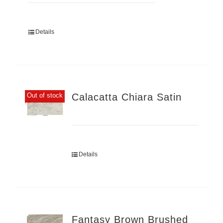
Details
Calacatta Chiara Satin
Out of stock
Details
Fantasy Brown Brushed