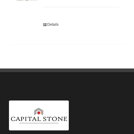
Details