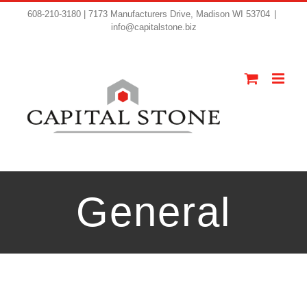
608-210-3180 | 7173 Manufacturers Drive, Madison WI 53704
|
info@capitalstone.biz
General