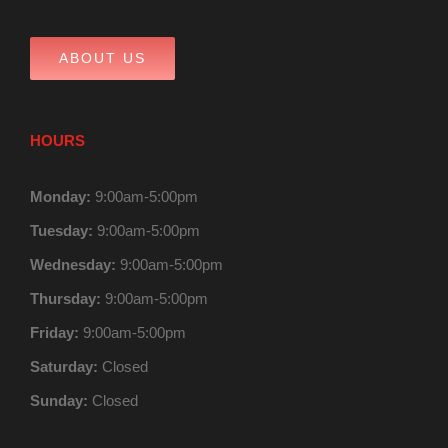
ABOUT US
HOURS
Monday:
9:00am-5:00pm
Tuesday:
9:00am-5:00pm
Wednesday:
9:00am-5:00pm
Thursday:
9:00am-5:00pm
Friday:
9:00am-5:00pm
Saturday:
Closed
Sunday:
Closed