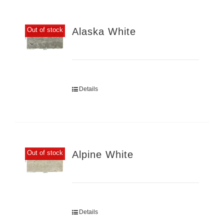
Alaska White
Out of stock
Details
Alpine White
Out of stock
Details