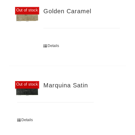
Golden Caramel
Out of stock
Details
Marquina Satin
Out of stock
Details