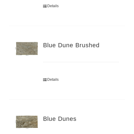
Details
Blue Dune Brushed
Details
Blue Dunes