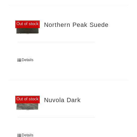
Northern Peak Suede
Out of stock
Details
Nuvola Dark
Out of stock
Details