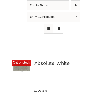
Sort by
Name
Show
12 Products
Absolute White
Out of stock
Details