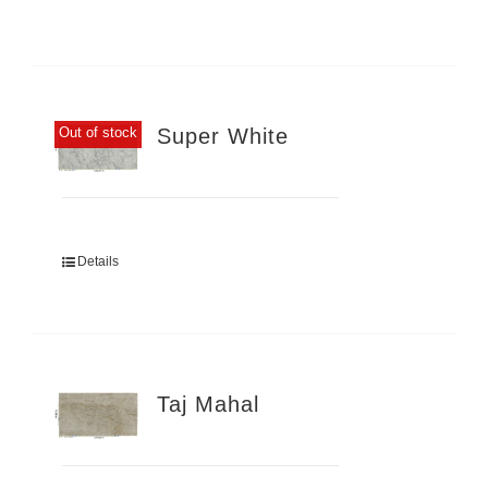
Super White
Out of stock
Details
Taj Mahal