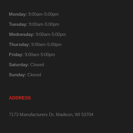
Monday:
9:00am-5:00pm
Tuesday:
9:00am-5:00pm
Wednesday:
9:00am-5:00pm
Thursday:
9:00am-5:00pm
Friday:
9:00am-5:00pm
Saturday:
Closed
Sunday:
Closed
ADDRESS
7173 Manufacturers Dr, Madison, WI 53704