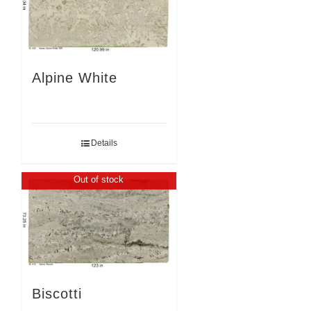
Alpine White
Details
Out of stock
Biscotti