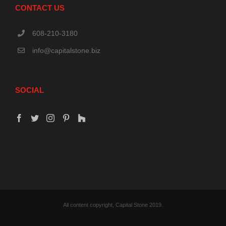
CONTACT US
608-210-3180
info@capitalstone.biz
SOCIAL
All content copyright, Capital Stone 2019.