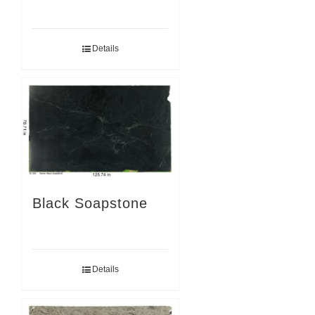
Details
Black Soapstone
Details