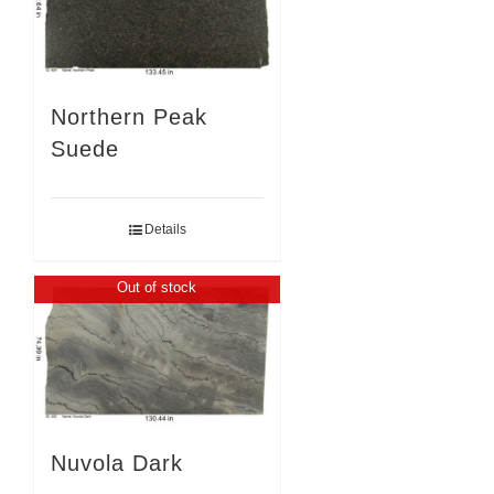
Northern Peak
Suede
Details
Out of stock
Nuvola Dark