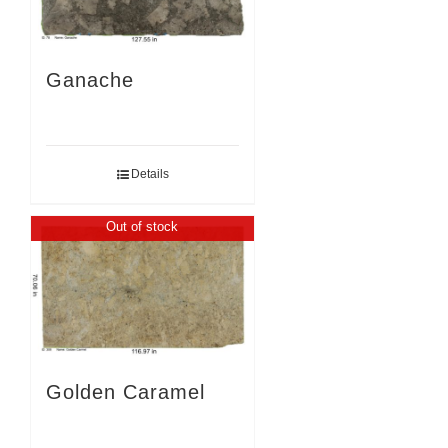
Ganache
Details
Out of stock
Golden Caramel