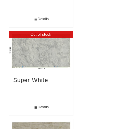
Details
Out of stock
Super White
Details