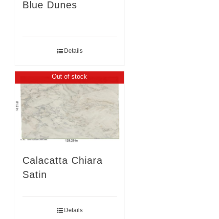
Blue Dunes
Details
Out of stock
Calacatta Chiara
Satin
Details