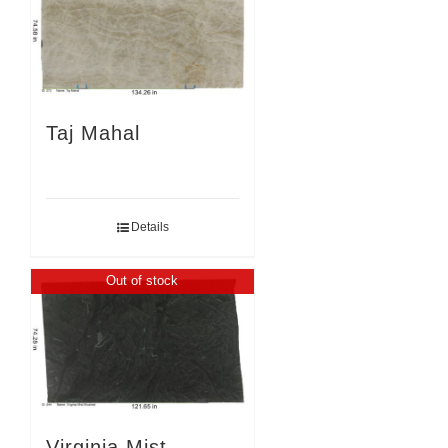
Taj Mahal
Details
Out of stock
Virginia Mist