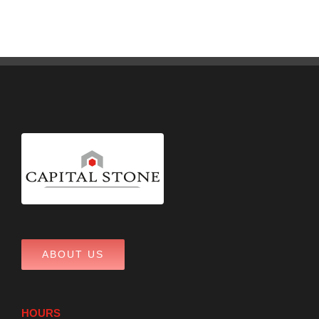
ABOUT US
HOURS