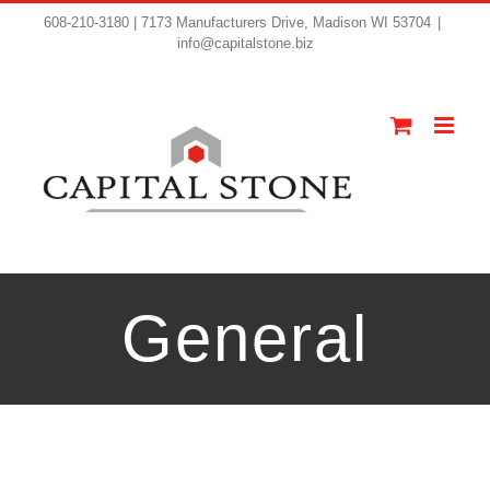
608-210-3180 | 7173 Manufacturers Drive, Madison WI 53704
|
info@capitalstone.biz
General