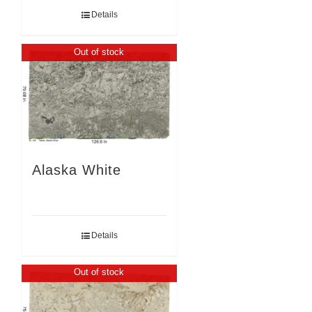
Details
Out of stock
Alaska White
Details
Out of stock