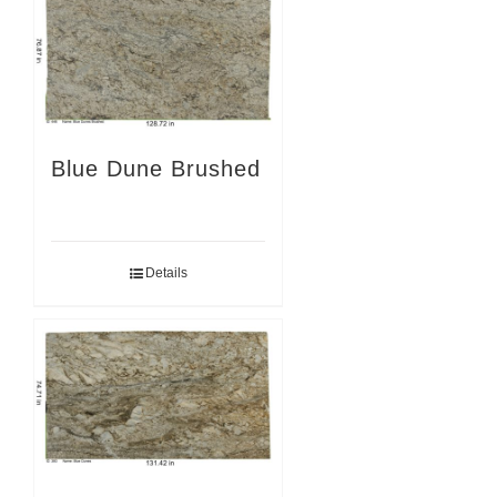
Blue Dune Brushed
Details