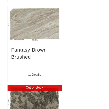
Fantasy Brown
Brushed
Details
Out of stock