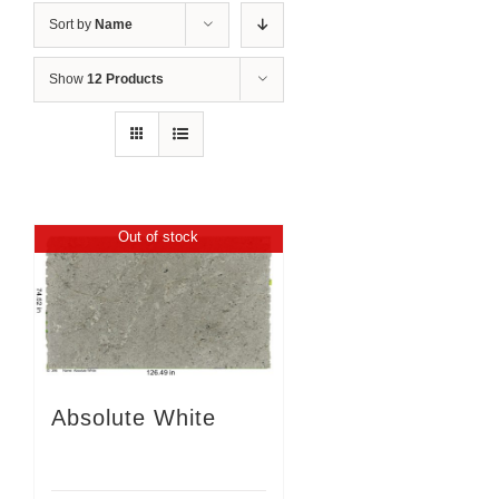
Sort by
Name
Show
12 Products
Out of stock
Absolute White