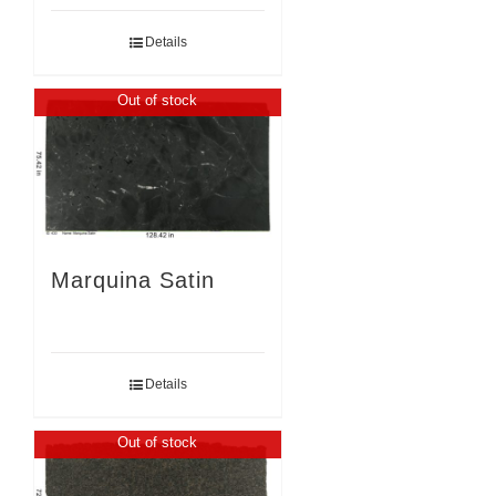
Details
Out of stock
Marquina Satin
Details
Out of stock