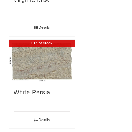
Details
Out of stock
White Persia
Details